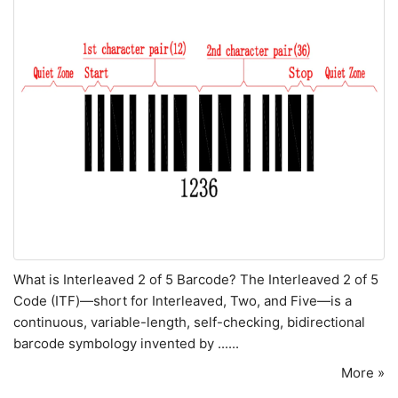
What is Interleaved 2 of 5 Barcode? The Interleaved 2 of 5
Code (ITF)—short for Interleaved, Two, and Five—is a
continuous, variable-length, self-checking, bidirectional
barcode symbology invented by ......
More »