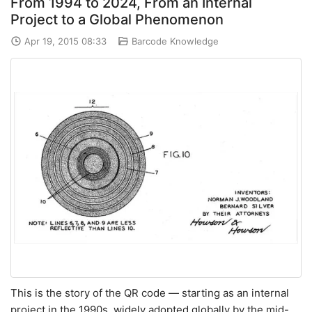
From 1994 to 2024, From an Internal
Project to a Global Phenomenon
Apr 19, 2015 08:33
Barcode Knowledge
This is the story of the QR code — starting as an internal
project in the 1990s, widely adopted globally by the mid-