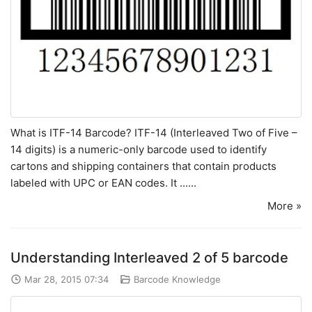
What is ITF-14 Barcode? ITF-14 (Interleaved Two of Five –
14 digits) is a numeric-only barcode used to identify
cartons and shipping containers that contain products
labeled with UPC or EAN codes. It ......
More »
Understanding Interleaved 2 of 5 barcode
Mar 28, 2015 07:34
Barcode Knowledge