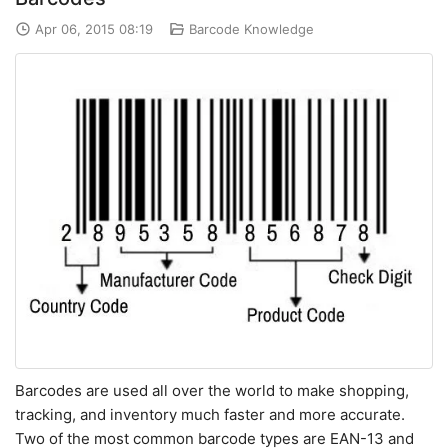
Apr 06, 2015 08:19
Barcode Knowledge
Barcodes are used all over the world to make shopping,
tracking, and inventory much faster and more accurate.
Two of the most common barcode types are EAN-13 and