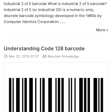
Industrial 2 of 5 barcode What is Industrial 2 of 5 barcode?
Industrial 2 of 5 (or Industrial 25) is a numeric-only,
discrete barcode symbology developed in the 1960s by
Computer Identics Corporation ......
More »
Understanding Code 128 barcode
Mar 22, 2015 07:37
Barcode Knowledge