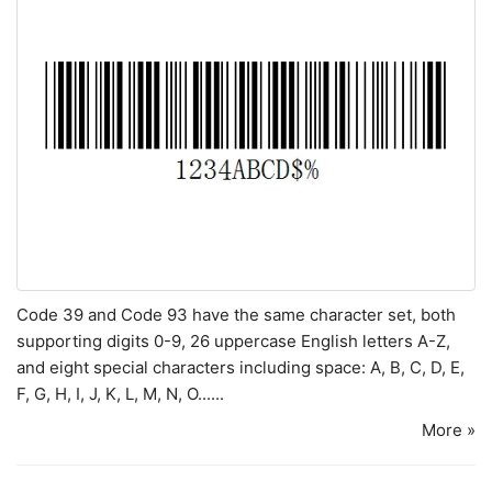
Code 39 and Code 93 have the same character set, both
supporting digits 0-9, 26 uppercase English letters A-Z,
and eight special characters including space: A, B, C, D, E,
F, G, H, I, J, K, L, M, N, O......
More »