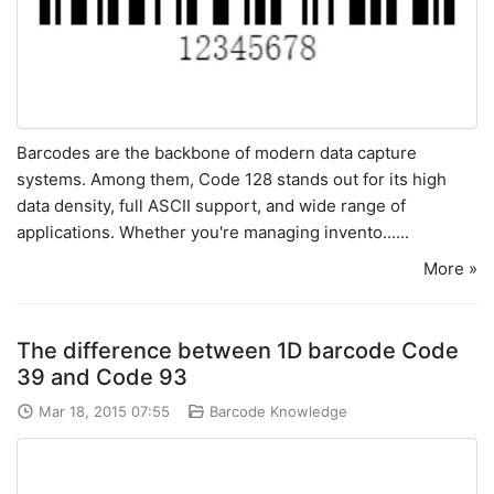
Barcodes are the backbone of modern data capture
systems. Among them, Code 128 stands out for its high
data density, full ASCII support, and wide range of
applications. Whether you're managing invento......
More »
The difference between 1D barcode Code
39 and Code 93
Mar 18, 2015 07:55
Barcode Knowledge