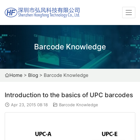
Barcode Knowledge
Home
>
Blog
>
Barcode Knowledge
Introduction to the basics of UPC barcodes
Apr 23, 2015 08:18
Barcode Knowledge