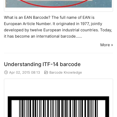
What is an EAN Barcode? The full name of EAN is
European Article Number. It originated in 1977, jointly
developed by twelve European industrial countries. Today,
it has become an international barcode......
More »
Understanding ITF-14 barcode
Apr 02, 2015 08:13
Barcode Knowledge