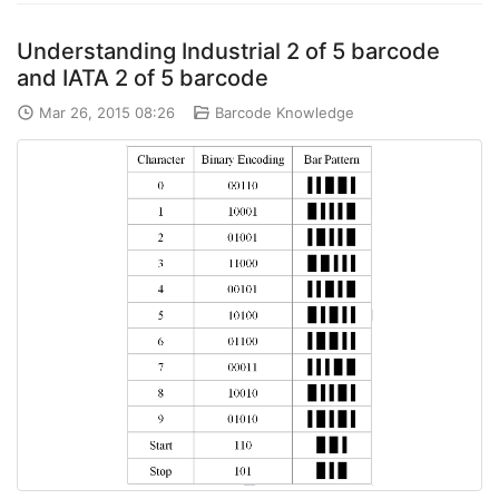
Understanding Industrial 2 of 5 barcode
and IATA 2 of 5 barcode
Mar 26, 2015 08:26
Barcode Knowledge