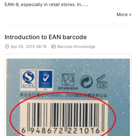
EAN-8, especially in retail stores. In......
More »
Introduction to EAN barcode
Apr 05, 2015 08:19
Barcode Knowledge