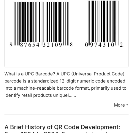
What is a UPC Barcode? A UPC (Universal Product Code)
barcode is a standardized 12-digit numeric code encoded
into a machine-readable barcode format, primarily used to
identify retail products uniquel......
More »
A Brief History of QR Code Development: