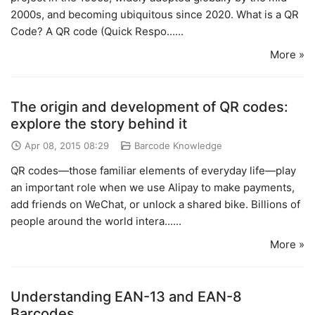
2000s, and becoming ubiquitous since 2020. What is a QR
Code? A QR code (Quick Respo......
More »
The origin and development of QR codes:
explore the story behind it
Apr 08, 2015 08:29
Barcode Knowledge
QR codes—those familiar elements of everyday life—play
an important role when we use Alipay to make payments,
add friends on WeChat, or unlock a shared bike. Billions of
people around the world intera......
More »
Understanding EAN-13 and EAN-8
Barcodes