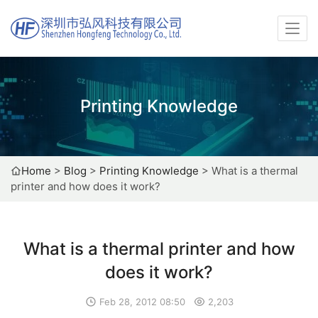
Printing Knowledge
Home
>
Blog
>
Printing Knowledge
>
What is a thermal
printer and how does it work?
What is a thermal printer and how
does it work?
Feb 28, 2012 08:50
2,203