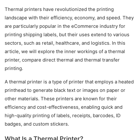
Thermal printers have revolutionized the printing 
landscape with their efficiency, economy, and speed. They 
are particularly popular in the eCommerce industry for 
printing shipping labels, but their uses extend to various 
sectors, such as retail, healthcare, and logistics. In this 
article, we will explore the inner workings of a thermal 
printer, compare direct thermal and thermal transfer 
printing.
A thermal printer is a type of printer that employs a heated 
printhead to generate black text or images on paper or 
other materials. These printers are known for their 
efficiency and cost-effectiveness, enabling quick and 
high-quality printing of labels, receipts, barcodes, ID 
badges, and custom stickers.
What Is a Thermal Printer?