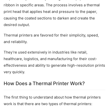
ribbon in specific areas. The process involves a thermal 
print head that applies heat and pressure to the paper, 
causing the coated sections to darken and create the 
desired output.
Thermal printers are favored for their simplicity, speed, 
and reliability.
They’re used extensively in industries like retail, 
healthcare, logistics, and manufacturing for their cost-
effectiveness and ability to generate high-resolution prints 
very quickly.
How Does a Thermal Printer Work?
The first thing to understand about how thermal printers 
work is that there are two types of thermal printers: