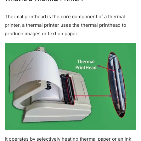
Thermal printhead is the core component of a thermal 
printer, a thermal printer uses the thermal printhead to 
produce images or text on paper.
It operates by selectively heating thermal paper or an ink 