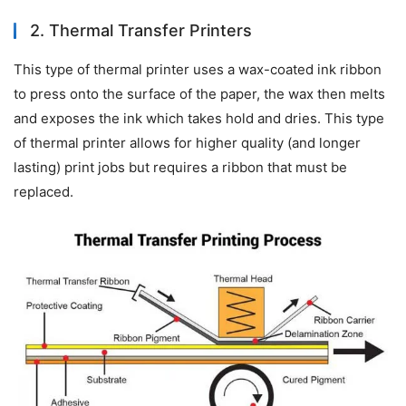
2. Thermal Transfer Printers
This type of thermal printer uses a wax-coated ink ribbon 
to press onto the surface of the paper, the wax then melts 
and exposes the ink which takes hold and dries. This type 
of thermal printer allows for higher quality (and longer 
lasting) print jobs but requires a ribbon that must be 
replaced.