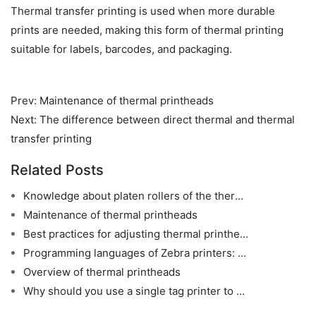
Thermal transfer printing is used when more durable 
prints are needed, making this form of thermal printing 
suitable for labels, barcodes, and packaging.
Prev:
Maintenance of thermal printheads
Next:
The difference between direct thermal and thermal
transfer printing
Related Posts
Knowledge about platen rollers of the thermal printers
Maintenance of thermal printheads
Best practices for adjusting thermal printhead heat
Programming languages of Zebra printers: ZPL, EPL and CPCL
Overview of thermal printheads
Why should you use a single tag printer to print clothing hang tags?