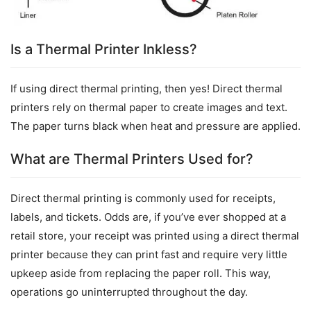
Is a Thermal Printer Inkless?
If using direct thermal printing, then yes! Direct thermal 
printers rely on thermal paper to create images and text. 
The paper turns black when heat and pressure are applied.
What are Thermal Printers Used for?
Direct thermal printing is commonly used for receipts, 
labels, and tickets. Odds are, if you’ve ever shopped at a 
retail store, your receipt was printed using a direct thermal 
printer because they can print fast and require very little 
upkeep aside from replacing the paper roll. This way, 
operations go uninterrupted throughout the day.