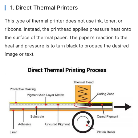
1. Direct Thermal Printers
This type of thermal printer does not use ink, toner, or 
ribbons. Instead, the printhead applies pressure heat onto 
the surface of thermal paper. The paper’s reaction to the 
heat and pressure is to turn black to produce the desired 
image or text.