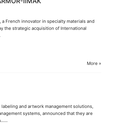
 ARMOR-IIMAK
 French innovator in specialty materials and
 the strategic acquisition of International
.
More »
se labeling and artwork management solutions,
management systems, announced that they are
....