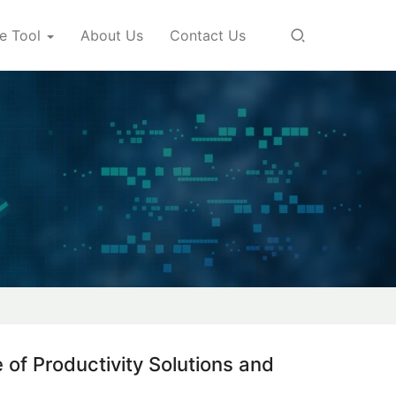
e Tool
About Us
Contact Us
 of Productivity Solutions and