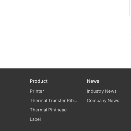
Product
News
Printer
Industry News
Thermal Transfer Ribbon
Company News
Thermal Pinthead
Label