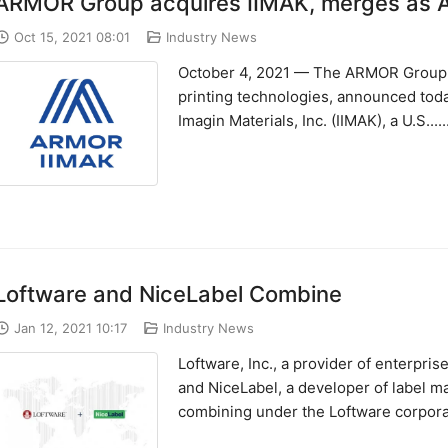
ARMOR Group acquires IIMAK, merges as
Oct 15, 2021 08:01
Industry News
October 4, 2021 — The ARMOR Group, a
printing technologies, announced today
Imagin Materials, Inc. (IIMAK), a U.S.....
Loftware and NiceLabel Combine
Jan 12, 2021 10:17
Industry News
Loftware, Inc., a provider of enterpri
and NiceLabel, a developer of label 
combining under the Loftware corpora..