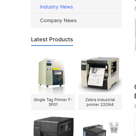
Industry News
Company News
Latest Products
Single Tag Printer F-
Zebra industrial
SP01
printer 220Xi4