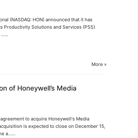
tional (NASDAQ: HON) announced that it has
its Productivity Solutions and Services (PSS)
....
More »
on of Honeywell’s Media
e agreement to acquire Honeywell's Media
cquisition is expected to close on December 15,
 a......