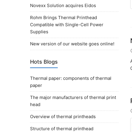
Novexx Solution acquires Eidos
Rohm Brings Thermal Printhead
Compatible with Single-Cell Power
Supplies
New version of our website goes online!
Hots Blogs
Thermal paper: components of thermal
paper
The major manufacturers of thermal print
head
Overview of thermal printheads
Structure of thermal printhead