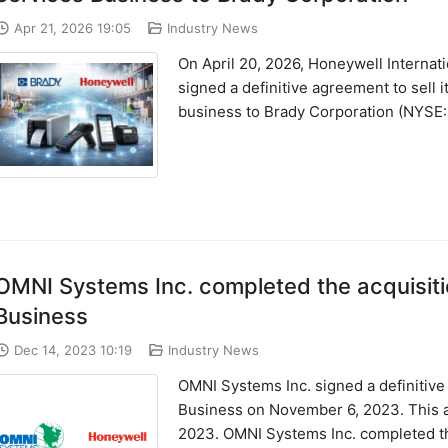
Apr 21, 2026 19:05
Industry News
On April 20, 2026, Honeywell Interna
signed a definitive agreement to sell 
business to Brady Corporation (NYSE: ..
OMNI Systems Inc. completed the acquisiti
Business
Dec 14, 2023 10:19
Industry News
OMNI Systems Inc. signed a definitiv
Business on November 6, 2023. This a
2023. OMNI Systems Inc. completed the