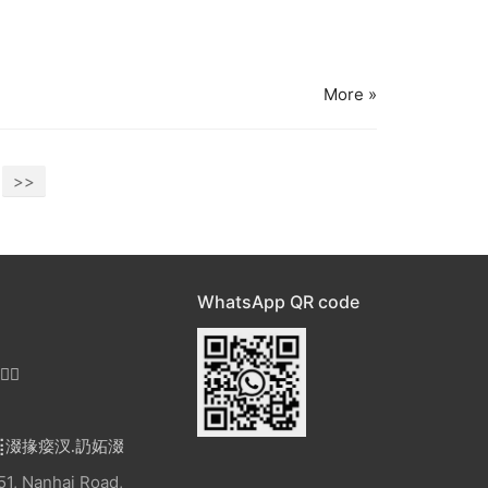
More »
>>
WhatsApp QR code

⣿涰掾㾳汊
.
䚮妬涰
1, Nanhai Road,