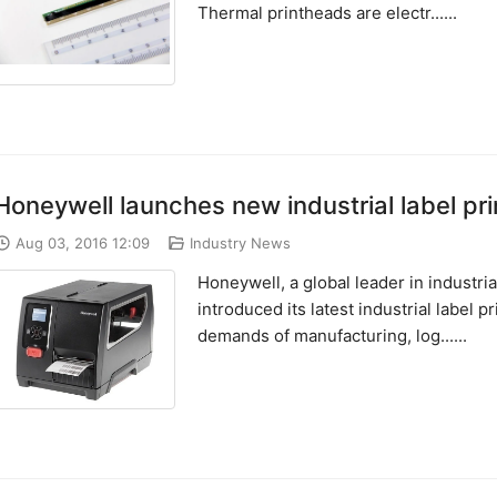
Thermal printheads are electr......
Honeywell launches new industrial label pr
Aug 03, 2016 12:09
Industry News
Honeywell, a global leader in industri
introduced its latest industrial label
demands of manufacturing, log......