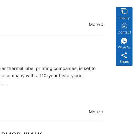
Inquiry
More »
Contact
WhatsAp
p
Share
r thermal label printing companies, is set to
, a company with a 110-year history and
.....
More »