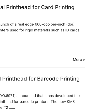
 Printhead for Card Printing
unch of a real edge 600-dot-per-inch (dpi)
nters used for rigid materials such as ID cards
..
More »
 Printhead for Barcode Printing
O:6971) announced that it has developed the
printhead for barcode printers. The new KMS
*2 ......