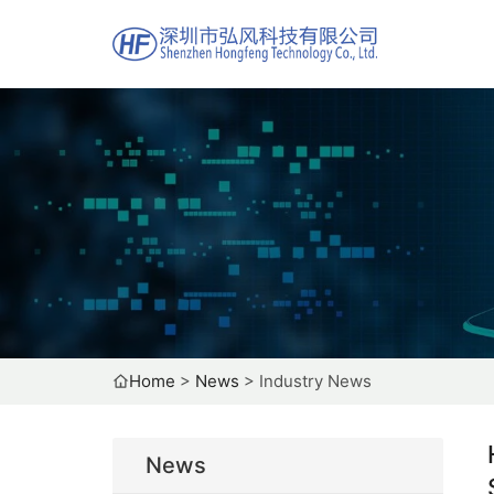
Home
>
News
>
Industry News
News