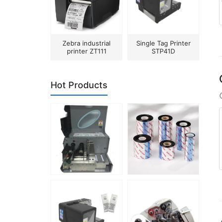
Zebra industrial
Single Tag Printer
printer ZT111
STP41D
Hot Products