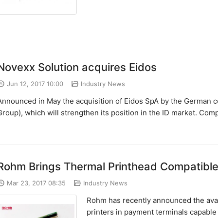
Novexx Solution acquires Eidos
Jun 12, 2017 10:00
Industry News
Announced in May the acquisition of Eidos SpA by the German c
Group), which will strengthen its position in the ID market. Com
Rohm Brings Thermal Printhead Compatible 
Mar 23, 2017 08:35
Industry News
Rohm has recently announced the avail
printers in payment terminals capable o