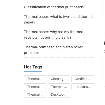
Classification of thermal print heads
Thermal paper: what is two-sided thermal
paper?
Thermal paper: why are my thermal
receipts not printing clearly?
Thermal printhead and platen roller
problems
Hot Tags
Thermal Printhead
Clothing Hang Tag Printer
Certificate Printer
Thermal Transfer Ribbon
Thermal Printer
Industrial Barcode Printer
Thermal Paper
Desktop Barcode Printer