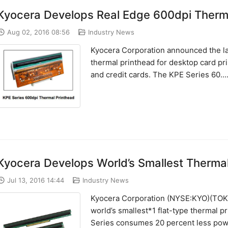
Kyocera Develops Real Edge 600dpi Thermal
Aug 02, 2016 08:56
Industry News
Kyocera Corporation announced the la
thermal printhead for desktop card pri
and credit cards. The KPE Series 60....
Kyocera Develops World’s Smallest Thermal
Jul 13, 2016 14:44
Industry News
Kyocera Corporation (NYSE:KYO)(TOKY
world’s smallest*1 flat-type thermal 
Series consumes 20 percent less power