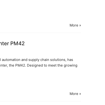
More »
inter PM42
al automation and supply chain solutions, has
 printer, the PM42. Designed to meet the growing
More »