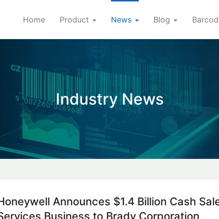
Home
Product
News
Blog
Barcod
Industry News
Honeywell Announces $1.4 Billion Cash Sale
Services Business to Brady Corporation