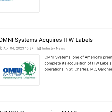
OMNI Systems Acquires ITW Labels
Apr 04, 2023 10:37
Industry News
OMNI Systems, one of America's premie
complete its acquisition of ITW Labels
operations in St. Charles, MO, Gardner,.