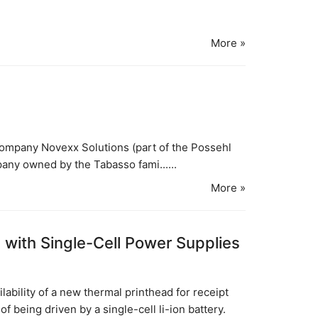
More »
ompany Novexx Solutions (part of the Possehl
pany owned by the Tabasso fami......
More »
with Single-Cell Power Supplies
ability of a new thermal printhead for receipt
f being driven by a single-cell li-ion battery.