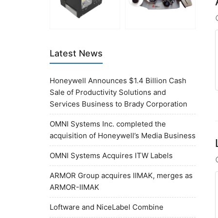
Latest News
Honeywell Announces $1.4 Billion Cash
Sale of Productivity Solutions and
Services Business to Brady Corporation
OMNI Systems Inc. completed the
acquisition of Honeywell’s Media Business
OMNI Systems Acquires ITW Labels
ARMOR Group acquires IIMAK, merges as
ARMOR-IIMAK
Loftware and NiceLabel Combine