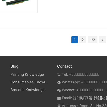
1
2
1/2
>
Blog
Contact
Printing Knowledge
Tel:
+

Consumables Knowledge
WhatsApp:
+

Barcode Knowledge
Wechat:
+

Email:
.
뉞輾妬
翨掾鰪⣿@
Address：Room 8L, No.225