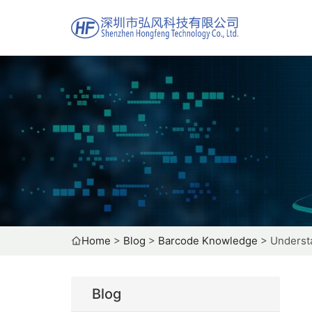
Home
>
Blog
>
Barcode Knowledge
>
Understa
Blog