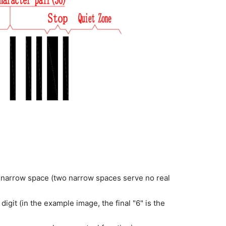
 narrow space (two narrow spaces serve no real
igit (in the example image, the final "6" is the