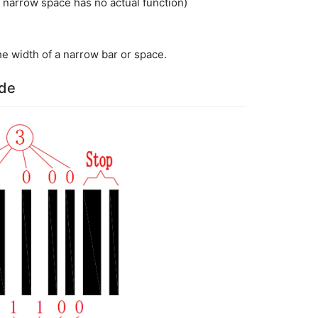
narrow space has no actual function)
he width of a narrow bar or space.
ode