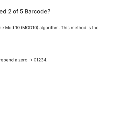
ved 2 of 5 Barcode?
the Mod 10 (MOD10) algorithm. This method is the 
 prepend a zero → 01234.