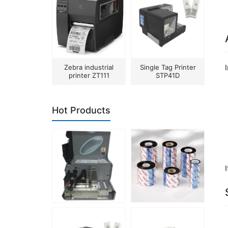
Zebra industrial
Single Tag Printer
printer ZT111
STP41D
Hot Products