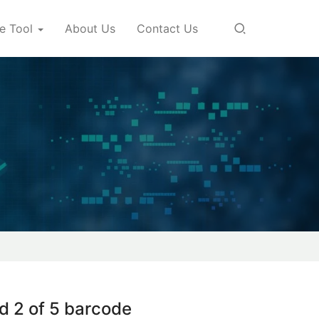
e Tool
About Us
Contact Us
d 2 of 5 barcode