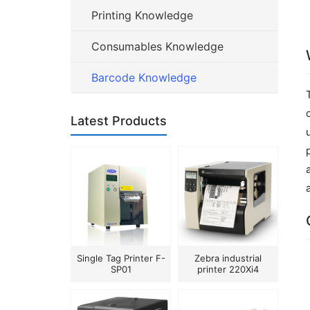
Printing Knowledge
Consumables Knowledge
Barcode Knowledge
Latest Products
Single Tag Printer F-
Zebra industrial
SP01
printer 220Xi4