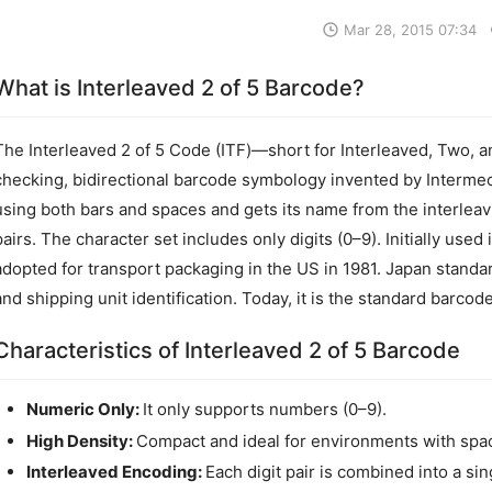
Mar 28, 2015 07:34
What is Interleaved 2 of 5 Barcode?
The Interleaved 2 of 5 Code (ITF)—short for Interleaved, Two, a
checking, bidirectional barcode symbology invented by Intermec 
using both bars and spaces and gets its name from the interleav
pairs. The character set includes only digits (0–9). Initially used
adopted for transport packaging in the US in 1981. Japan standar
and shipping unit identification. Today, it is the standard barcode
Characteristics of Interleaved 2 of 5 Barcode
Numeric Only:
It only supports numbers (0–9).
High Density:
Compact and ideal for environments with spac
Interleaved Encoding:
Each digit pair is combined into a si