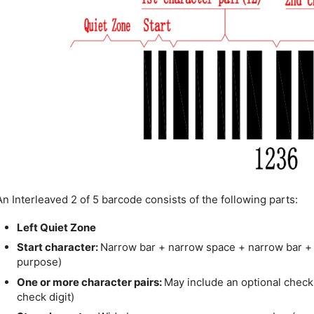
An Interleaved 2 of 5 barcode consists of the following parts:
Left Quiet Zone
Start character:
Narrow bar + narrow space + narrow bar +
purpose)
One or more character pairs:
May include an optional check d
check digit)