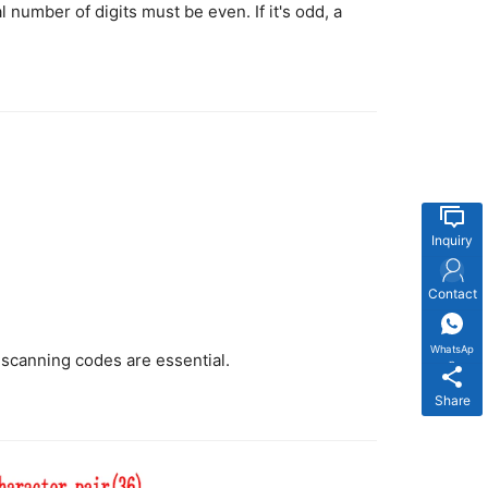
l number of digits must be even. If it's odd, a
Inquiry
Contact
WhatsAp
t-scanning codes are essential.
p
Share