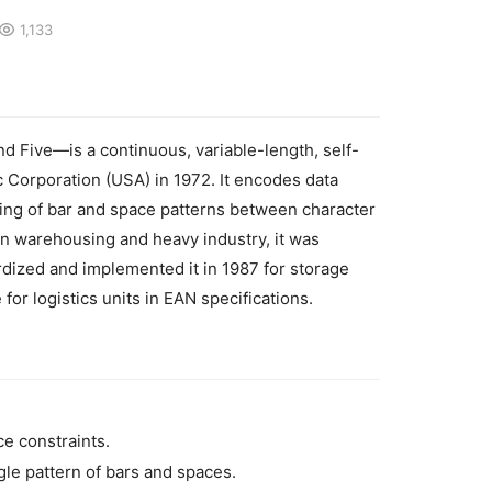
1,133
nd Five—is a continuous, variable-length, self-
Corporation (USA) in 1972. It encodes data 
ing of bar and space patterns between character 
 in warehousing and heavy industry, it was 
dized and implemented it in 1987 for storage 
 for logistics units in EAN specifications.
e constraints.
ngle pattern of bars and spaces.