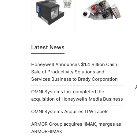
Latest News
Honeywell Announces $1.4 Billion Cash
Sale of Productivity Solutions and
Services Business to Brady Corporation
OMNI Systems Inc. completed the
acquisition of Honeywell’s Media Business
OMNI Systems Acquires ITW Labels
ARMOR Group acquires IIMAK, merges as
ARMOR-IIMAK