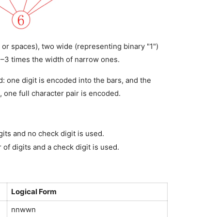
 or spaces), two wide (representing binary "1") 
2–3 times the width of narrow ones.
: one digit is encoded into the bars, and the 
 one full character pair is encoded.
its and no check digit is used.
of digits and a check digit is used.
Logical Form
nnwwn