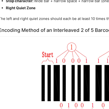
Stop character:
Wide bar + narrow space + narrow bar (one 
Right Quiet Zone
The left and right quiet zones should each be at least 10 times t
Encoding Method of an Interleaved 2 of 5 Barc