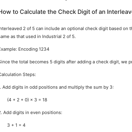
How to Calculate the Check Digit of an Interlea
Interleaved 2 of 5 can include an optional check digit based on 
same as that used in Industrial 2 of 5.
Example: Encoding 1234
Since the total becomes 5 digits after adding a check digit, we
Calculation Steps:
1. Add digits in odd positions and multiply the sum by 3:
(4 + 2 + 0) × 3 = 18
2. Add digits in even positions:
3 + 1 = 4