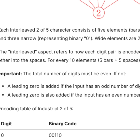
Each Interleaved 2 of 5 character consists of five elements (bars
and three narrow (representing binary "0"). Wide elements are 
The "interleaved" aspect refers to how each digit pair is encoded
other into the spaces. For every 10 elements (5 bars + 5 spaces),
Important: 
The total number of digits must be even. If not:
A leading zero is added if the input has an odd number of dig
A leading zero is also added if the input has an even number 
Encoding table of Industrial 2 of 5:
Digit
Binary Code
0
00110