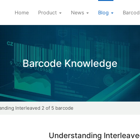
Home
Product
News
Blog
Barcod
Barcode Knowledge
nding Interleaved 2 of 5 barcode
Understanding Interleave