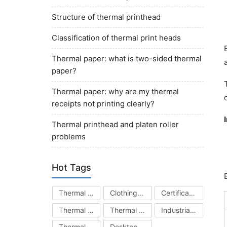
Structure of thermal printhead
Classification of thermal print heads
Thermal paper: what is two-sided thermal
paper?
Thermal paper: why are my thermal
receipts not printing clearly?
Thermal printhead and platen roller
problems
Hot Tags
Thermal Printhead
Clothing Hang Tag Printer
Certificate Printer
Thermal Transfer Ribbon
Thermal Printer
Industrial Barcode Printer
Thermal Paper
Desktop Barcode Printer