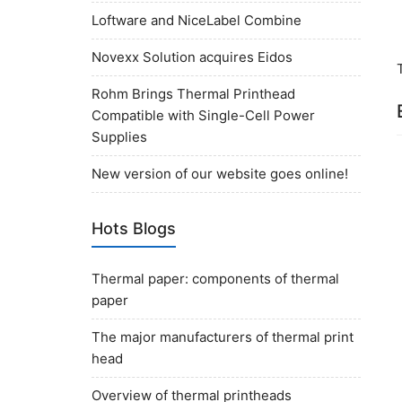
Loftware and NiceLabel Combine
Novexx Solution acquires Eidos
Rohm Brings Thermal Printhead
Compatible with Single-Cell Power
Supplies
New version of our website goes online!
Hots Blogs
Thermal paper: components of thermal
paper
The major manufacturers of thermal print
head
Overview of thermal printheads