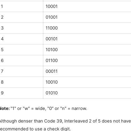
1
10001
2
01001
3
11000
4
00101
5
10100
6
01100
7
00011
8
10010
9
01010
Note: 
"1" or "w" = wide, "0" or "n" = narrow.
Although denser than Code 39, Interleaved 2 of 5 does not have th
recommended to use a check digit.