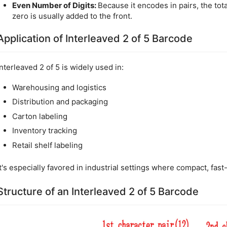
Even Number of Digits:
Because it encodes in pairs, the tota
zero is usually added to the front.
Application of Interleaved 2 of 5 Barcode
Interleaved 2 of 5 is widely used in:
Warehousing and logistics
Distribution and packaging
Carton labeling
Inventory tracking
Retail shelf labeling
It's especially favored in industrial settings where compact, fas
Structure of an Interleaved 2 of 5 Barcode