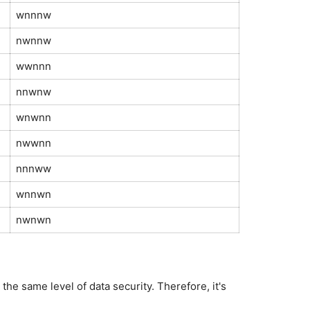
wnnnw
nwnnw
wwnnn
nnwnw
wnwnn
nwwnn
nnnww
wnnwn
nwnwn
e same level of data security. Therefore, it's 