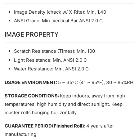
Image Density (check w/ X-Rite): Min. 1.40
ANSI Grade: Min. Vertical Bar ANSI 2.0 C
IMAGE PROPERTY
Scratch Resistance (Times): Min. 100
Light Resistance: Min. ANSI 2.0 C
Water Resistance: Min. ANSI 2.0 C
USAGE ENVIRONMENT: 
5 ~ 35ºC (41 ~ 95ºF), 30 ~ 85%RH
STORAGE CONDITIONS: 
Keep indoors, away from high 
temperatures, high humidity and direct sunlight. Keep 
master rolls hanging horizontally. 
GUARANTEE PERIOD(Finished Roll): 
4 years after 
manufacturing