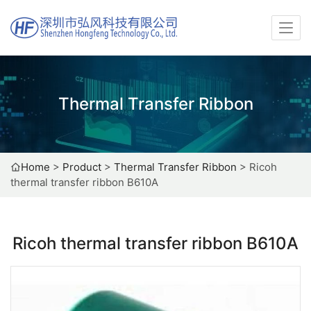
Thermal Transfer Ribbon
Home
>
Product
>
Thermal Transfer Ribbon
>
Ricoh
thermal transfer ribbon B610A
Ricoh thermal transfer ribbon B610A