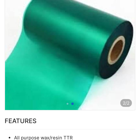
2
/
2
FEATURES
All purpose wax/resin TTR