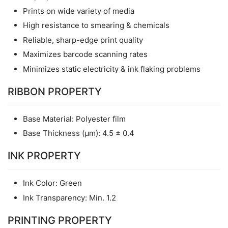
Prints on wide variety of media
High resistance to smearing & chemicals
Reliable, sharp-edge print quality
Maximizes barcode scanning rates
Minimizes static electricity & ink flaking problems
RIBBON PROPERTY
Base Material: Polyester film
Base Thickness (μm): 4.5 ± 0.4
INK PROPERTY
Ink Color: Green
Ink Transparency: Min. 1.2
PRINTING PROPERTY