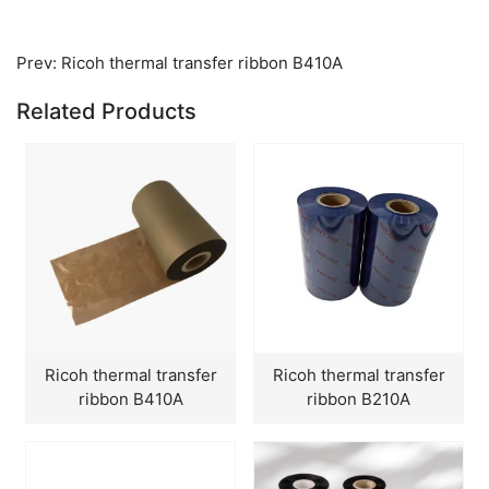
Prev:
Ricoh thermal transfer ribbon B410A
Related Products
Ricoh thermal transfer
Ricoh thermal transfer
ribbon B410A
ribbon B210A