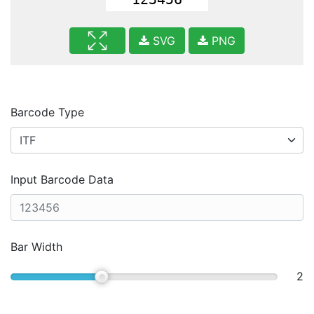
SVG
PNG
Barcode Type
Input Barcode Data
Bar Width
2