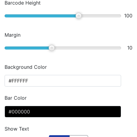
Barcode Height
100
Margin
10
Background Color
Bar Color
Show Text