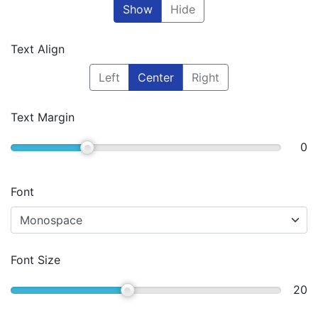
Show
Hide
Text Align
Left
Center
Right
Text Margin
0
Font
Font Size
20