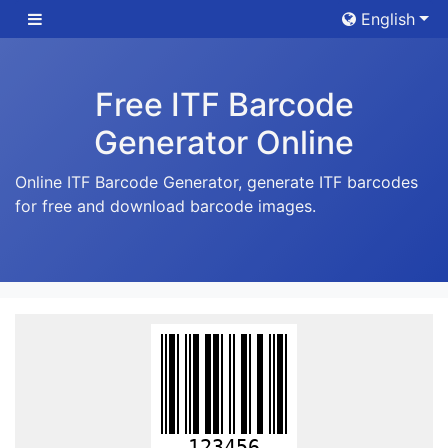
English
Free ITF Barcode
Generator Online
Online ITF Barcode Generator, generate ITF barcodes
for free and download barcode images.
123456